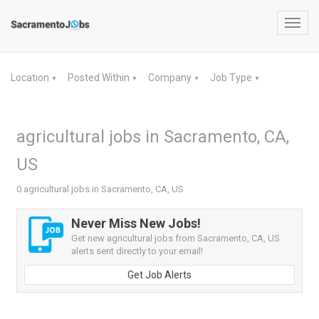
Toggl
navig
Location
Posted Within
Company
Job Type
▼
▼
▼
▼
agricultural jobs in Sacramento, CA,
US
0 agricultural jobs in Sacramento, CA, US
Never Miss New Jobs!
Get new agricultural jobs from Sacramento, CA, US
alerts sent directly to your email!
Get Job Alerts