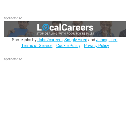
Sponsored Ad
Some jobs by
Jobs2careers
,
Simply Hired
and
Jobing.com
.
Terms of Service
Cookie Policy
Privacy Policy
Sponsored Ad