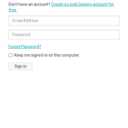
Don't have an account?
Create a Local Careers account for
free
.
Forgot Password?
Keep me signed-in on this computer.