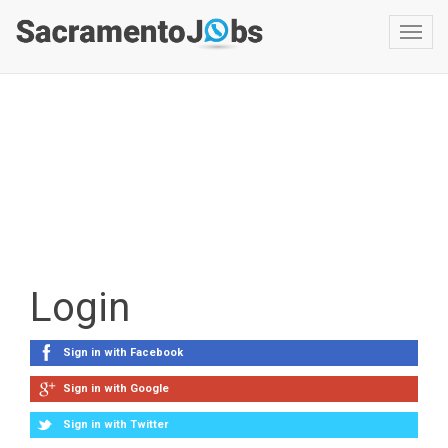
Toggl
navig
Login
Sign in with Facebook
Sign in with Google
Sign in with Twitter