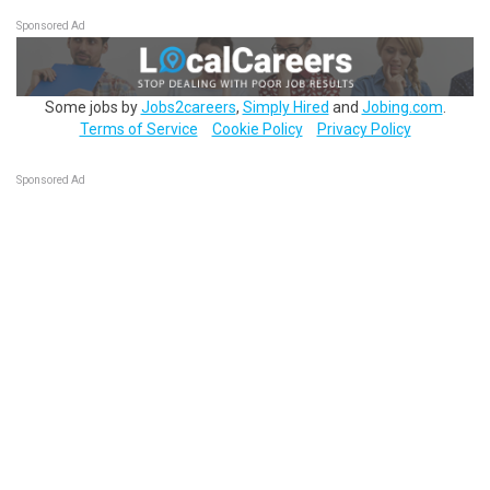
Sponsored Ad
Some jobs by
Jobs2careers
,
Simply Hired
and
Jobing.com
.
Terms of Service
Cookie Policy
Privacy Policy
Sponsored Ad