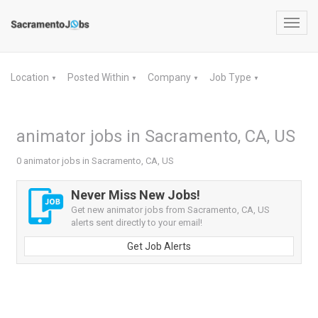
Toggl
navig
Location
Posted Within
Company
Job Type
▼
▼
▼
▼
animator jobs in Sacramento, CA, US
0 animator jobs in Sacramento, CA, US
Never Miss New Jobs!
Get new animator jobs from Sacramento, CA, US
alerts sent directly to your email!
Get Job Alerts