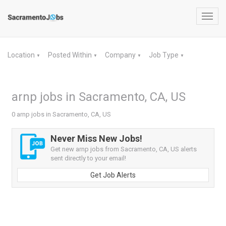
Toggl
navig
Location
Posted Within
Company
Job Type
▼
▼
▼
▼
arnp jobs in Sacramento, CA, US
0 arnp jobs in Sacramento, CA, US
Never Miss New Jobs!
Get new arnp jobs from Sacramento, CA, US alerts
sent directly to your email!
Get Job Alerts