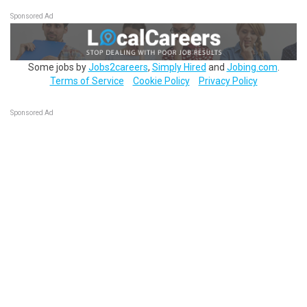
Sponsored Ad
Some jobs by
Jobs2careers
,
Simply Hired
and
Jobing.com
.
Terms of Service
Cookie Policy
Privacy Policy
Sponsored Ad