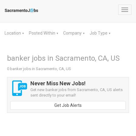
Toggl
navig
Location
Posted Within
Company
Job Type
▼
▼
▼
▼
banker jobs in Sacramento, CA, US
0 banker jobs in Sacramento, CA, US
Never Miss New Jobs!
Get new banker jobs from Sacramento, CA, US alerts
sent directly to your email!
Get Job Alerts