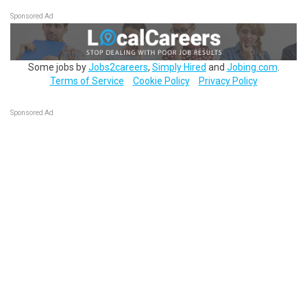
Sponsored Ad
Some jobs by
Jobs2careers
,
Simply Hired
and
Jobing.com
.
Terms of Service
Cookie Policy
Privacy Policy
Sponsored Ad