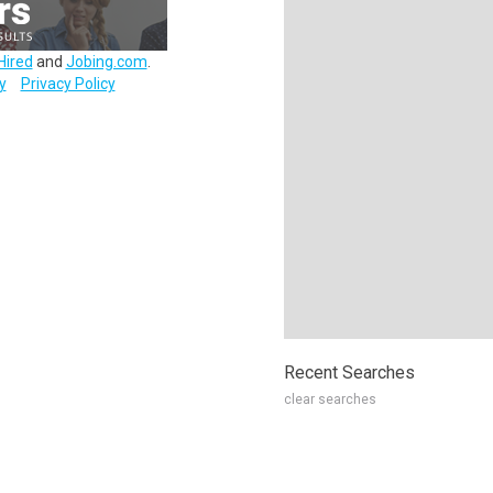
Hired
and
Jobing.com
.
y
Privacy Policy
Recent Searches
clear searches