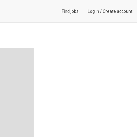
Find jobs
Log in
/
Create account