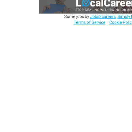
Some jobs by
Jobs2careers
,
Simply 
Terms of Service
Cookie Polic