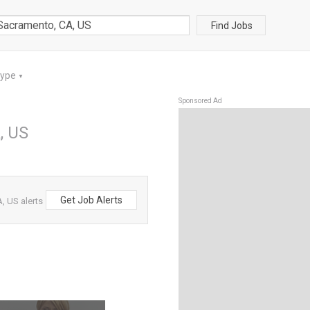
Find Jobs
Type
▼
Sponsored Ad
, US
Get Job Alerts
 US alerts