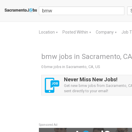
Location
Posted Within
Company
Job 
▼
▼
▼
bmw jobs in Sacramento, CA
0 bmw jobs in Sacramento, CA, US
Never Miss New Jobs!
Get new bmw jobs from Sacramento, CA,
sent directly to your email!
Sponsored Ad