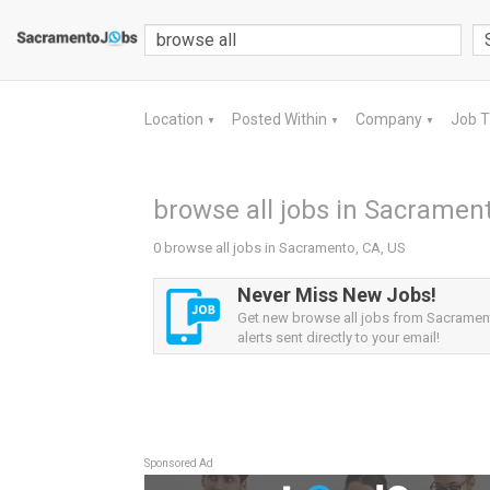
Location
Posted Within
Company
Job 
▼
▼
▼
browse all jobs in Sacrament
0 browse all jobs in Sacramento, CA, US
Never Miss New Jobs!
Get new browse all jobs from Sacramen
alerts sent directly to your email!
Sponsored Ad