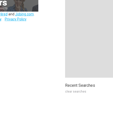
Hired
and
Jobing.com
.
y
Privacy Policy
Recent Searches
clear searches