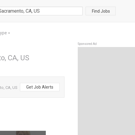
Find Jobs
Type
▼
Sponsored Ad
o, CA, US
Get Job Alerts
to, CA, US