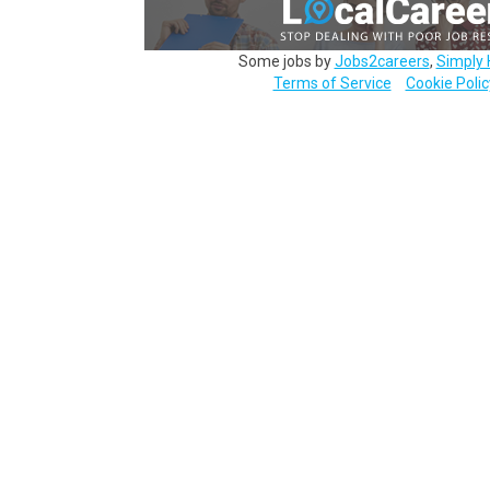
Some jobs by
Jobs2careers
,
Simply 
Terms of Service
Cookie Polic