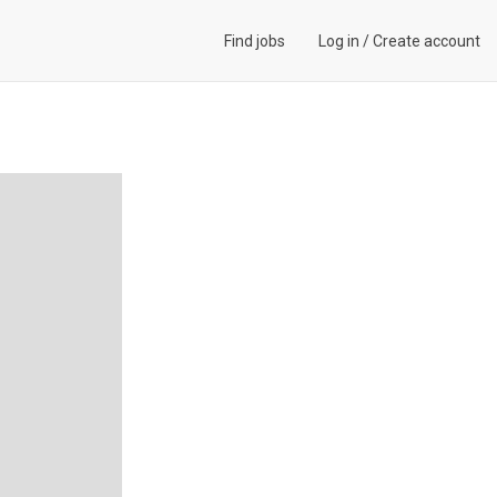
Find jobs
Log in
/
Create account