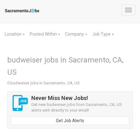
Toggl
navig
Location
Posted Within
Company
Job Type
▼
▼
▼
▼
budweiser jobs in Sacramento, CA,
US
0 budweiser jobs in Sacramento, CA, US
Never Miss New Jobs!
Get new budweiser jobs from Sacramento, CA, US
alerts sent directly to your email!
Get Job Alerts