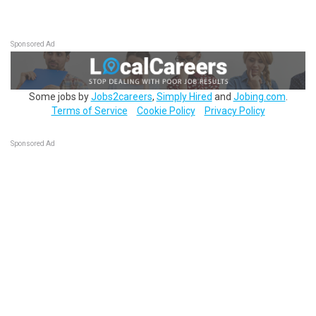
Sponsored Ad
Some jobs by
Jobs2careers
,
Simply Hired
and
Jobing.com
.
Terms of Service
Cookie Policy
Privacy Policy
Sponsored Ad