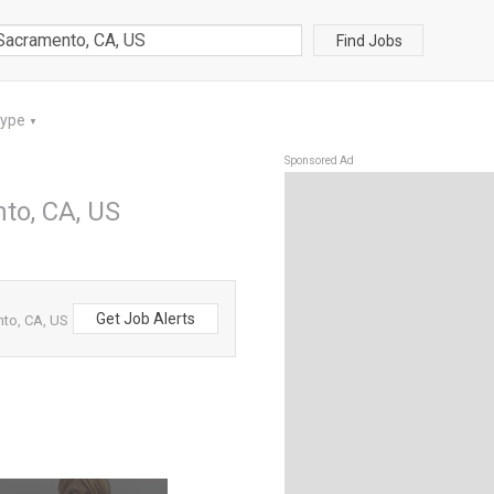
Find Jobs
Type
▼
Sponsored Ad
nto, CA, US
Get Job Alerts
nto, CA, US