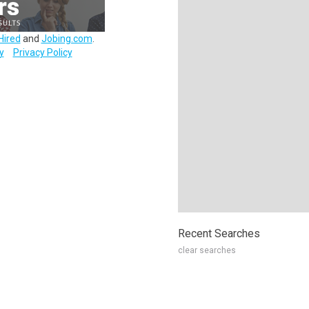
Hired
and
Jobing.com
.
y
Privacy Policy
Recent Searches
clear searches