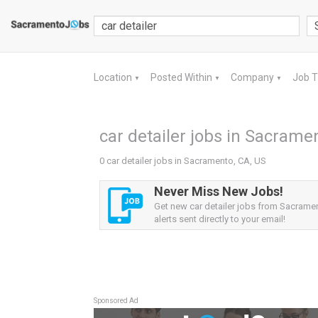
Location
Posted Within
Company
Job 
▼
▼
▼
car detailer jobs in Sacrame
0 car detailer jobs in Sacramento, CA, US
Never Miss New Jobs!
Get new car detailer jobs from Sacrame
alerts sent directly to your email!
Sponsored Ad