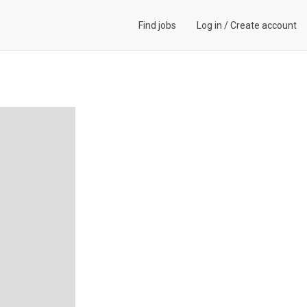
Find jobs
Log in
/
Create account