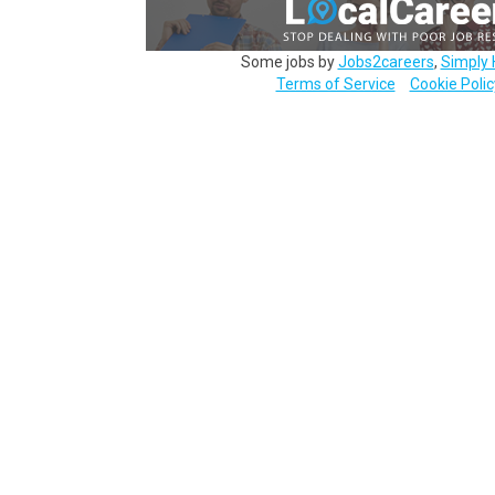
Some jobs by
Jobs2careers
,
Simply 
Terms of Service
Cookie Polic