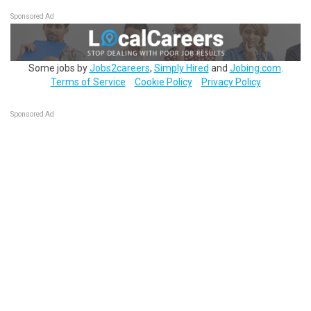
Sponsored Ad
Some jobs by
Jobs2careers
,
Simply Hired
and
Jobing.com
.
Terms of Service
Cookie Policy
Privacy Policy
Sponsored Ad