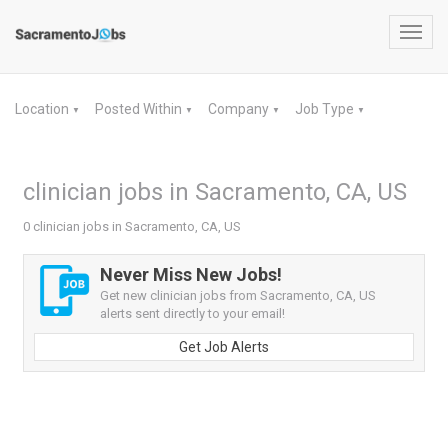
Toggl
navig
Location
Posted Within
Company
Job Type
▼
▼
▼
▼
clinician jobs in Sacramento, CA, US
0 clinician jobs in Sacramento, CA, US
Never Miss New Jobs!
Get new clinician jobs from Sacramento, CA, US
alerts sent directly to your email!
Get Job Alerts