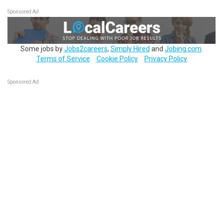
Sponsored Ad
Some jobs by
Jobs2careers
,
Simply Hired
and
Jobing.com
.
Terms of Service
Cookie Policy
Privacy Policy
Sponsored Ad