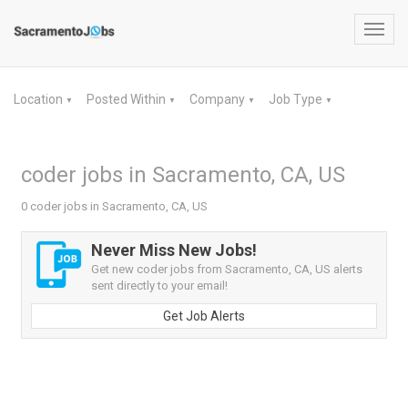
Toggl
navig
Location
Posted Within
Company
Job Type
▼
▼
▼
▼
coder jobs in Sacramento, CA, US
0 coder jobs in Sacramento, CA, US
Never Miss New Jobs!
Get new coder jobs from Sacramento, CA, US alerts
sent directly to your email!
Get Job Alerts