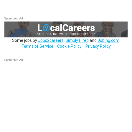
Sponsored Ad
Some jobs by
Jobs2careers
,
Simply Hired
and
Jobing.com
.
Terms of Service
Cookie Policy
Privacy Policy
Sponsored Ad