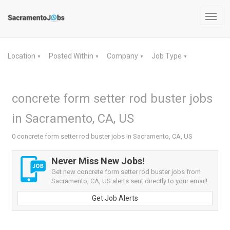
Toggl
navig
Location
Posted Within
Company
Job Type
▼
▼
▼
▼
concrete form setter rod buster jobs
in Sacramento, CA, US
0 concrete form setter rod buster jobs in Sacramento, CA, US
Never Miss New Jobs!
Get new concrete form setter rod buster jobs from
Sacramento, CA, US alerts sent directly to your email!
Get Job Alerts