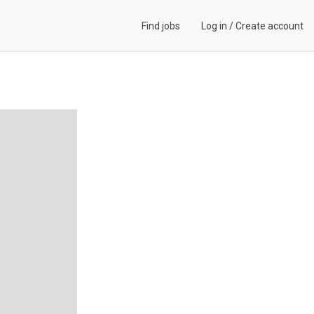
Find jobs
Log in
/
Create account