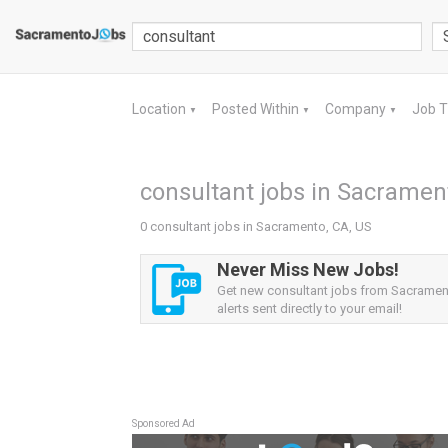
Location
Posted Within
Company
Job 
▼
▼
▼
consultant jobs in Sacramen
0 consultant jobs in Sacramento, CA, US
Never Miss New Jobs!
Get new consultant jobs from Sacramen
alerts sent directly to your email!
Sponsored Ad