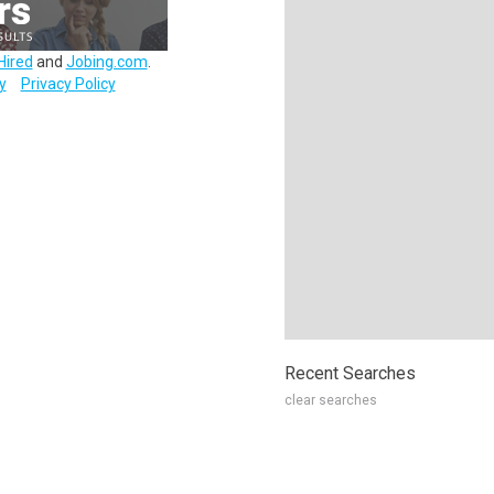
Hired
and
Jobing.com
.
y
Privacy Policy
Recent Searches
clear searches