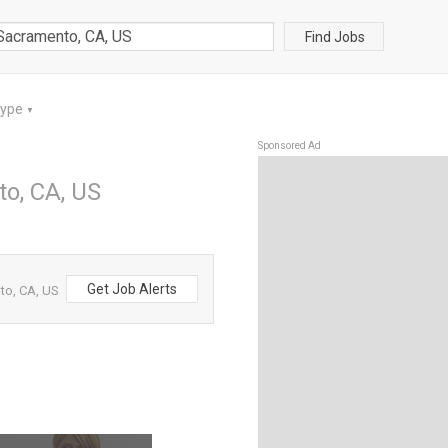
Find Jobs
Type
▼
Sponsored Ad
to, CA, US
Get Job Alerts
to, CA, US