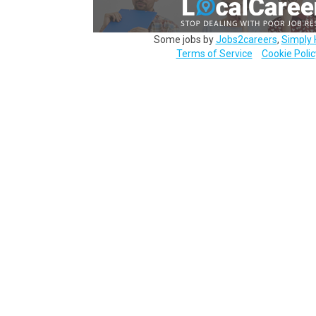
Some jobs by
Jobs2careers
,
Simply 
Terms of Service
Cookie Polic