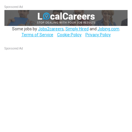
Sponsored Ad
Some jobs by
Jobs2careers
,
Simply Hired
and
Jobing.com
.
Terms of Service
Cookie Policy
Privacy Policy
Sponsored Ad