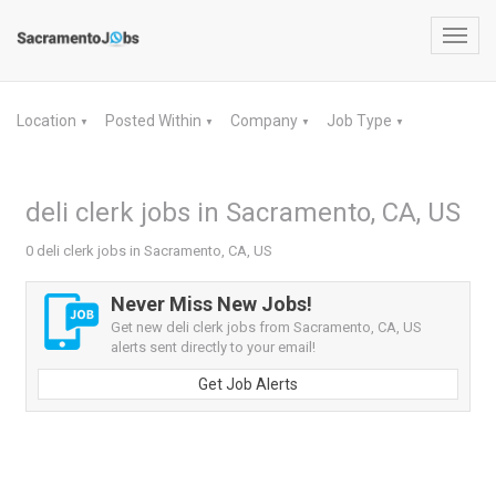
Toggl
navig
Location
Posted Within
Company
Job Type
▼
▼
▼
▼
deli clerk jobs in Sacramento, CA, US
0 deli clerk jobs in Sacramento, CA, US
Never Miss New Jobs!
Get new deli clerk jobs from Sacramento, CA, US
alerts sent directly to your email!
Get Job Alerts