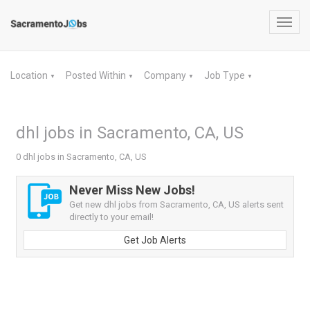
Toggl
navig
Location
Posted Within
Company
Job Type
▼
▼
▼
▼
dhl jobs in Sacramento, CA, US
0 dhl jobs in Sacramento, CA, US
Never Miss New Jobs!
Get new dhl jobs from Sacramento, CA, US alerts sent
directly to your email!
Get Job Alerts