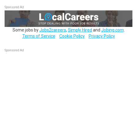
Sponsored Ad
Some jobs by
Jobs2careers
,
Simply Hired
and
Jobing.com
.
Terms of Service
Cookie Policy
Privacy Policy
Sponsored Ad