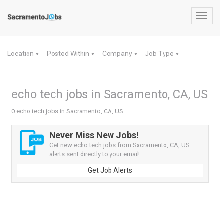
Toggl
navig
Location
Posted Within
Company
Job Type
▼
▼
▼
▼
echo tech jobs in Sacramento, CA, US
0 echo tech jobs in Sacramento, CA, US
Never Miss New Jobs!
Get new echo tech jobs from Sacramento, CA, US
alerts sent directly to your email!
Get Job Alerts