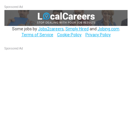
Sponsored Ad
Some jobs by
Jobs2careers
,
Simply Hired
and
Jobing.com
.
Terms of Service
Cookie Policy
Privacy Policy
Sponsored Ad