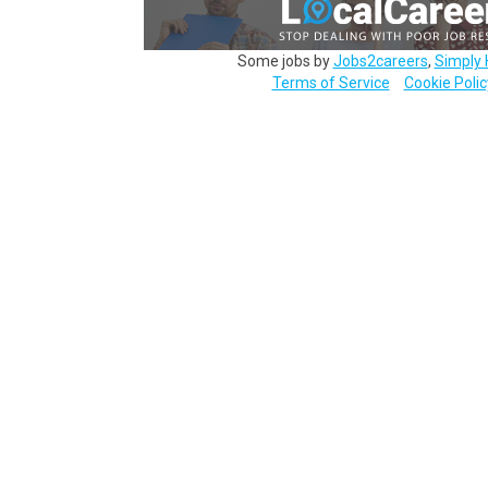
Some jobs by
Jobs2careers
,
Simply 
Terms of Service
Cookie Polic