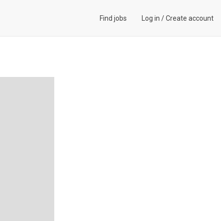
Find jobs
Log in
/
Create account