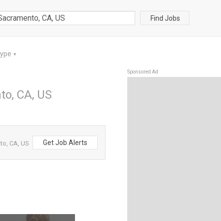
Find Jobs
Type
▼
Sponsored Ad
to, CA, US
Get Job Alerts
to, CA, US