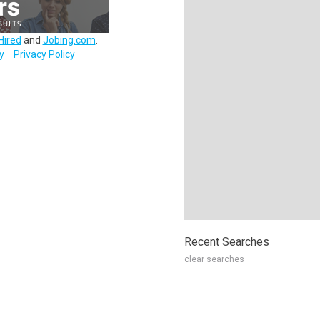
Hired
and
Jobing.com
.
y
Privacy Policy
Recent Searches
clear searches