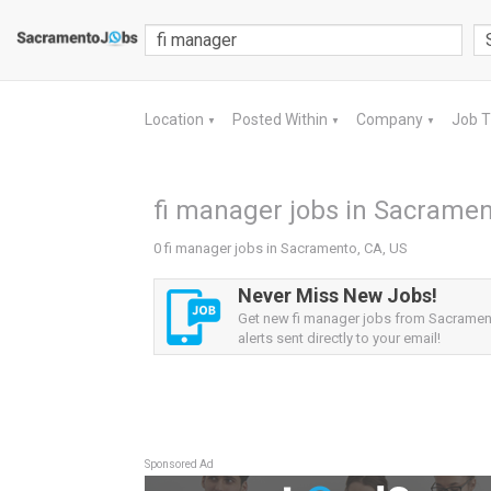
Location
Posted Within
Company
Job 
▼
▼
▼
fi manager jobs in Sacramen
0 fi manager jobs in Sacramento, CA, US
Never Miss New Jobs!
Get new fi manager jobs from Sacramen
alerts sent directly to your email!
Sponsored Ad