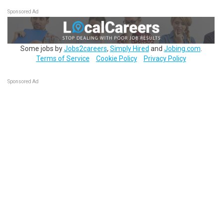
Sponsored Ad
Some jobs by
Jobs2careers
,
Simply Hired
and
Jobing.com
.
Terms of Service
Cookie Policy
Privacy Policy
Sponsored Ad