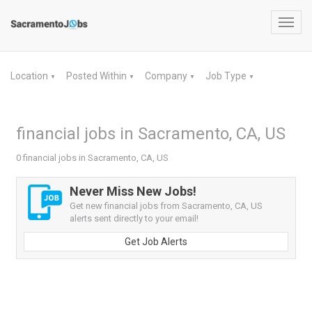
Toggl
navig
Location
Posted Within
Company
Job Type
▼
▼
▼
▼
financial jobs in Sacramento, CA, US
0 financial jobs in Sacramento, CA, US
Never Miss New Jobs!
Get new financial jobs from Sacramento, CA, US
alerts sent directly to your email!
Get Job Alerts