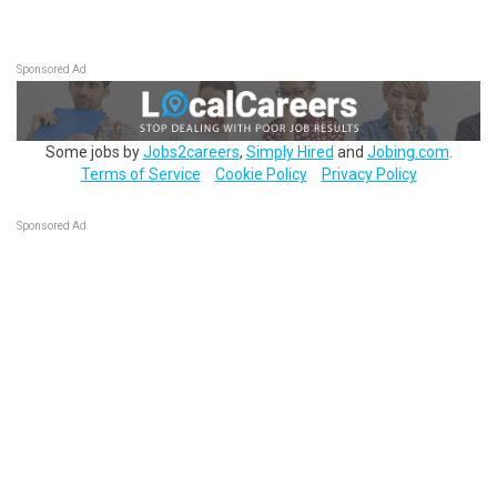
Sponsored Ad
Some jobs by
Jobs2careers
,
Simply Hired
and
Jobing.com
.
Terms of Service
Cookie Policy
Privacy Policy
Sponsored Ad