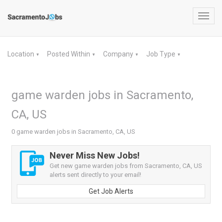
Toggl
navig
Location
Posted Within
Company
Job Type
▼
▼
▼
▼
game warden jobs in Sacramento,
CA, US
0 game warden jobs in Sacramento, CA, US
Never Miss New Jobs!
Get new game warden jobs from Sacramento, CA, US
alerts sent directly to your email!
Get Job Alerts