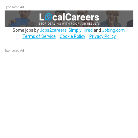
Sponsored Ad
Some jobs by
Jobs2careers
,
Simply Hired
and
Jobing.com
.
Terms of Service
Cookie Policy
Privacy Policy
Sponsored Ad