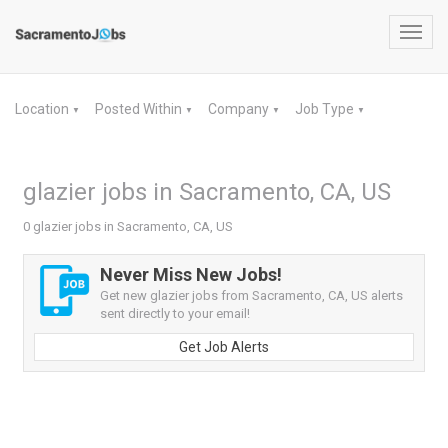
Toggl
navig
Location
Posted Within
Company
Job Type
▼
▼
▼
▼
glazier jobs in Sacramento, CA, US
0 glazier jobs in Sacramento, CA, US
Never Miss New Jobs!
Get new glazier jobs from Sacramento, CA, US alerts
sent directly to your email!
Get Job Alerts