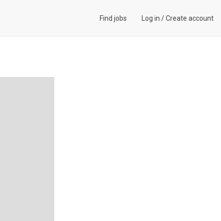
Find jobs
Log in
/
Create account