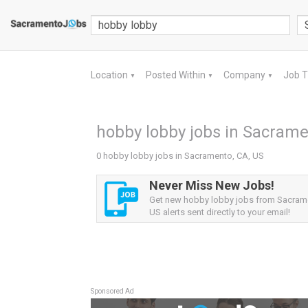
Location
Posted Within
Company
Job 
▼
▼
▼
hobby lobby jobs in Sacrame
0 hobby lobby jobs in Sacramento, CA, US
Never Miss New Jobs!
Get new hobby lobby jobs from Sacram
US alerts sent directly to your email!
Sponsored Ad