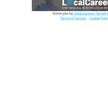
Some jobs by
Jobs2careers
,
Simply 
Terms of Service
Cookie Polic