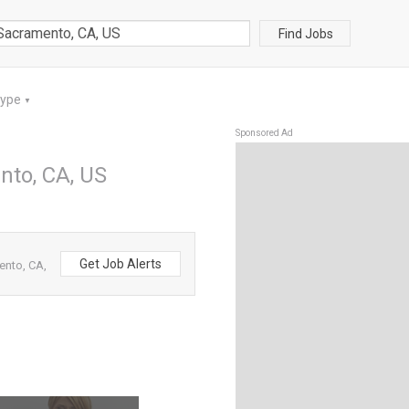
Find Jobs
Type
▼
Sponsored Ad
nto, CA, US
Get Job Alerts
ento, CA,