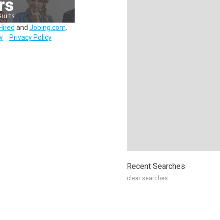
Hired
and
Jobing.com
.
y
Privacy Policy
Recent Searches
clear searches