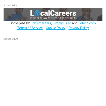
Sponsored Ad
Some jobs by
Jobs2careers
,
Simply Hired
and
Jobing.com
.
Terms of Service
Cookie Policy
Privacy Policy
Sponsored Ad