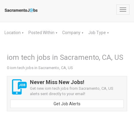
Toggl
navig
Location
Posted Within
Company
Job Type
▼
▼
▼
▼
iom tech jobs in Sacramento, CA, US
0 iom tech jobs in Sacramento, CA, US
Never Miss New Jobs!
Get new iom tech jobs from Sacramento, CA, US
alerts sent directly to your email!
Get Job Alerts