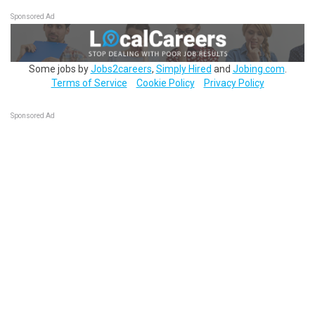
Sponsored Ad
Some jobs by
Jobs2careers
,
Simply Hired
and
Jobing.com
.
Terms of Service
Cookie Policy
Privacy Policy
Sponsored Ad