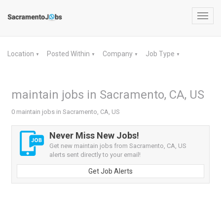
Toggl
navig
Location
Posted Within
Company
Job Type
▼
▼
▼
▼
maintain jobs in Sacramento, CA, US
0 maintain jobs in Sacramento, CA, US
Never Miss New Jobs!
Get new maintain jobs from Sacramento, CA, US
alerts sent directly to your email!
Get Job Alerts