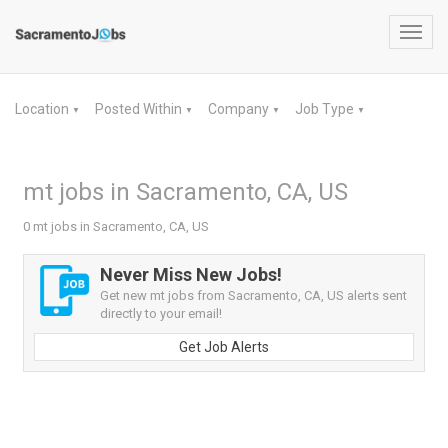
Toggl
navig
Location
Posted Within
Company
Job Type
▼
▼
▼
▼
mt jobs in Sacramento, CA, US
0 mt jobs in Sacramento, CA, US
Never Miss New Jobs!
Get new mt jobs from Sacramento, CA, US alerts sent
directly to your email!
Get Job Alerts