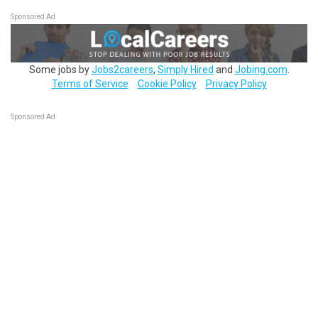
Sponsored Ad
Some jobs by
Jobs2careers
,
Simply Hired
and
Jobing.com
.
Terms of Service
Cookie Policy
Privacy Policy
Sponsored Ad