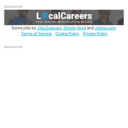
Sponsored Ad
Some jobs by
Jobs2careers
,
Simply Hired
and
Jobing.com
.
Terms of Service
Cookie Policy
Privacy Policy
Sponsored Ad