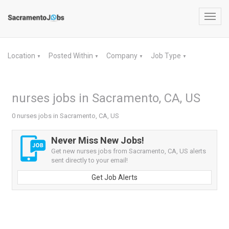
Toggl
navig
Location
Posted Within
Company
Job Type
▼
▼
▼
▼
nurses jobs in Sacramento, CA, US
0 nurses jobs in Sacramento, CA, US
Never Miss New Jobs!
Get new nurses jobs from Sacramento, CA, US alerts
sent directly to your email!
Get Job Alerts