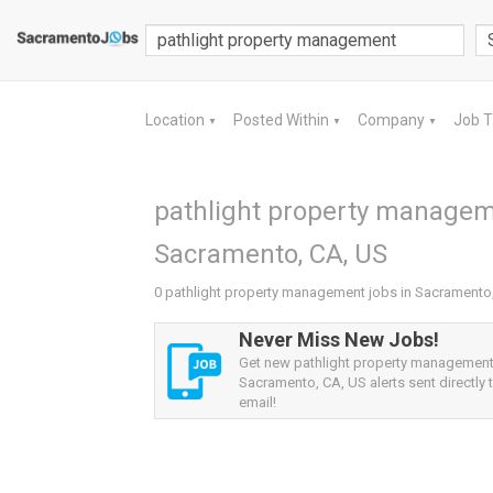
Location
Posted Within
Company
Job 
▼
▼
▼
pathlight property managem
Sacramento, CA, US
0 pathlight property management jobs in Sacramento
Never Miss New Jobs!
Get new pathlight property management
Sacramento, CA, US alerts sent directly 
email!