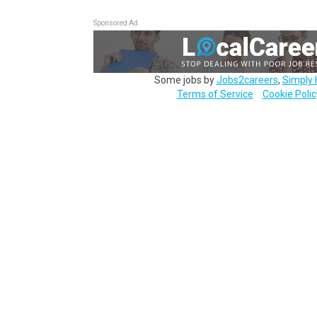
Sponsored Ad
Some jobs by
Jobs2careers
,
Simply 
Terms of Service
Cookie Polic