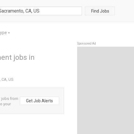
Find Jobs
Type
▼
Sponsored Ad
ent jobs in
, CA, US
 jobs from
Get Job Alerts
to your