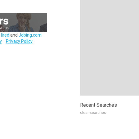
Hired
and
Jobing.com
.
y
Privacy Policy
Recent Searches
clear searches