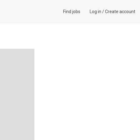
Find jobs
Log in
/
Create account