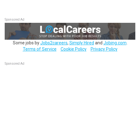
Sponsored Ad
Some jobs by
Jobs2careers
,
Simply Hired
and
Jobing.com
.
Terms of Service
Cookie Policy
Privacy Policy
Sponsored Ad