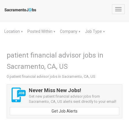
Toggl
navig
Location
Posted Within
Company
Job Type
▼
▼
▼
▼
patient financial advisor jobs in
Sacramento, CA, US
0 patient financial advisor jobs in Sacramento, CA, US
Never Miss New Jobs!
Get new patient financial advisor jobs from
Sacramento, CA, US alerts sent directly to your email!
Get Job Alerts