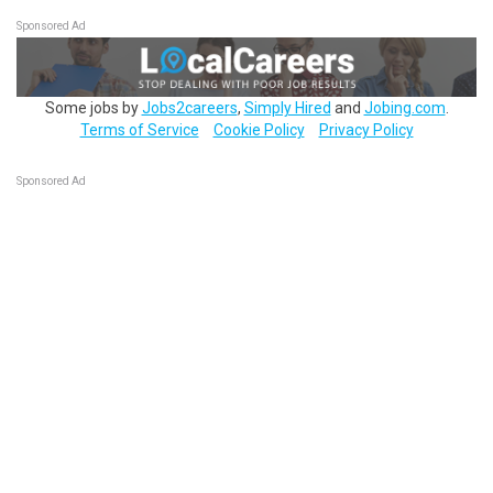
Sponsored Ad
Some jobs by
Jobs2careers
,
Simply Hired
and
Jobing.com
.
Terms of Service
Cookie Policy
Privacy Policy
Sponsored Ad