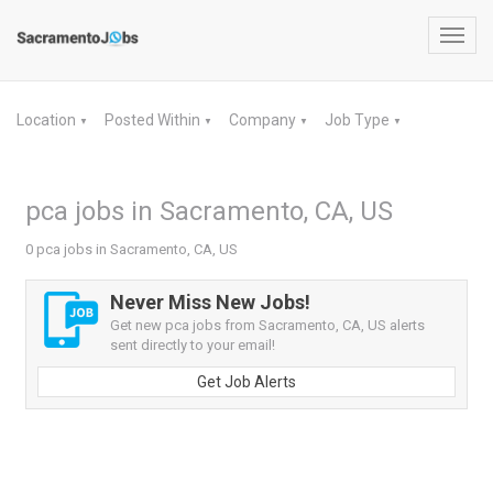
Toggl
navig
Location
Posted Within
Company
Job Type
▼
▼
▼
▼
pca jobs in Sacramento, CA, US
0 pca jobs in Sacramento, CA, US
Never Miss New Jobs!
Get new pca jobs from Sacramento, CA, US alerts
sent directly to your email!
Get Job Alerts