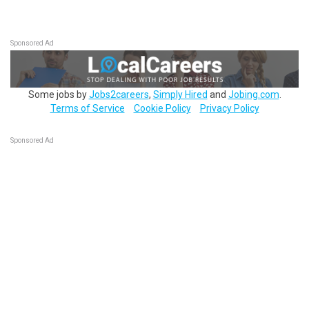
Sponsored Ad
Some jobs by
Jobs2careers
,
Simply Hired
and
Jobing.com
.
Terms of Service
Cookie Policy
Privacy Policy
Sponsored Ad