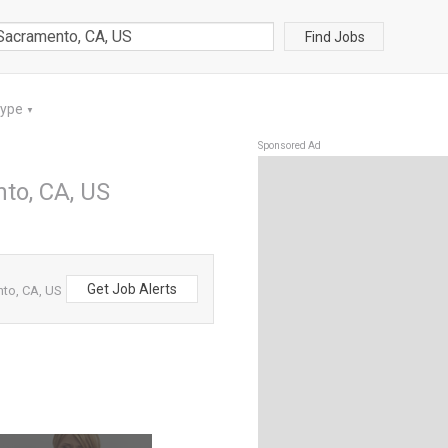
Find Jobs
Type
▼
Sponsored Ad
to, CA, US
Get Job Alerts
to, CA, US