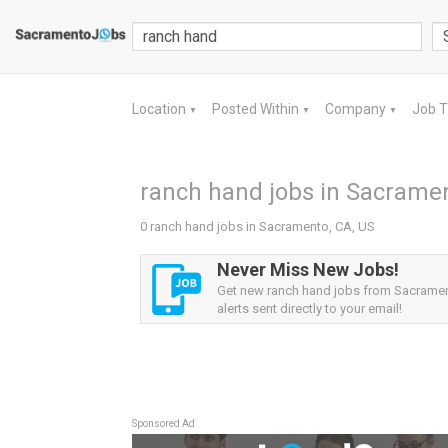
Location
Posted Within
Company
Job 
▼
▼
▼
ranch hand jobs in Sacramen
0 ranch hand jobs in Sacramento, CA, US
Never Miss New Jobs!
Get new ranch hand jobs from Sacramen
alerts sent directly to your email!
Sponsored Ad