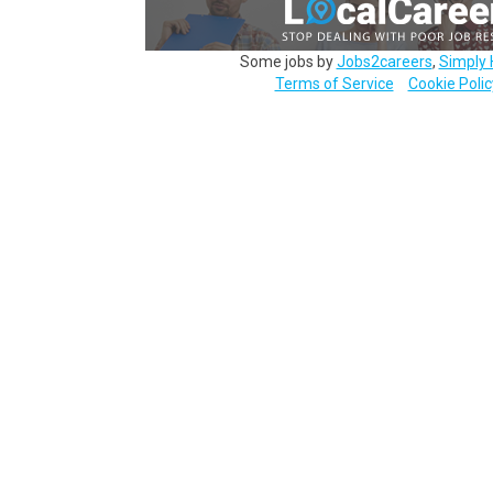
Some jobs by
Jobs2careers
,
Simply 
Terms of Service
Cookie Polic