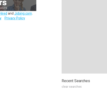
Hired
and
Jobing.com
.
y
Privacy Policy
Recent Searches
clear searches