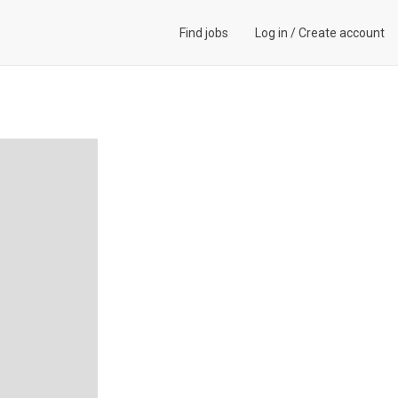
Find jobs
Log in
/
Create account