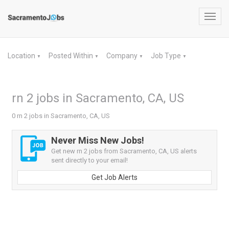
Toggl
navig
Location
Posted Within
Company
Job Type
▼
▼
▼
▼
rn 2 jobs in Sacramento, CA, US
0 rn 2 jobs in Sacramento, CA, US
Never Miss New Jobs!
Get new rn 2 jobs from Sacramento, CA, US alerts
sent directly to your email!
Get Job Alerts