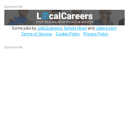
Sponsored Ad
Some jobs by
Jobs2careers
,
Simply Hired
and
Jobing.com
.
Terms of Service
Cookie Policy
Privacy Policy
Sponsored Ad