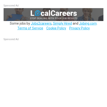
Sponsored Ad
Some jobs by
Jobs2careers
,
Simply Hired
and
Jobing.com
.
Terms of Service
Cookie Policy
Privacy Policy
Sponsored Ad