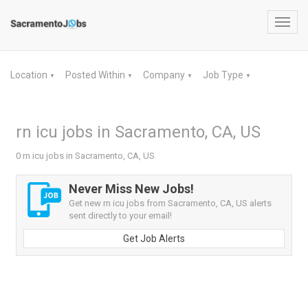
Toggl
navig
Location
Posted Within
Company
Job Type
▼
▼
▼
▼
rn icu jobs in Sacramento, CA, US
0 rn icu jobs in Sacramento, CA, US
Never Miss New Jobs!
Get new rn icu jobs from Sacramento, CA, US alerts
sent directly to your email!
Get Job Alerts