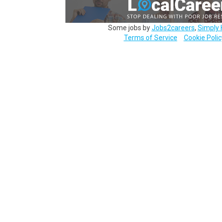
Some jobs by
Jobs2careers
,
Simply 
Terms of Service
Cookie Polic