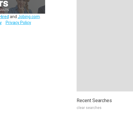
Hired
and
Jobing.com
.
y
Privacy Policy
Recent Searches
clear searches