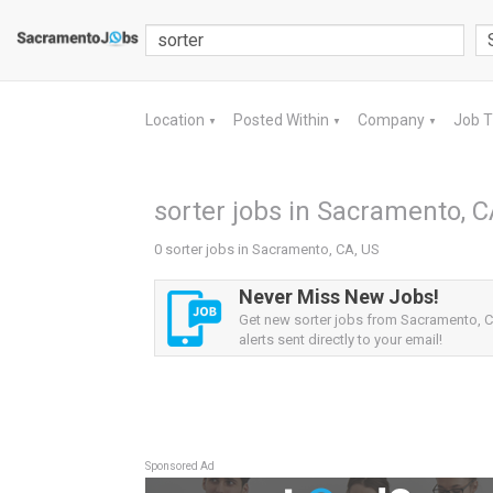
Location
Posted Within
Company
Job 
▼
▼
▼
sorter jobs in Sacramento, C
0 sorter jobs in Sacramento, CA, US
Never Miss New Jobs!
Get new sorter jobs from Sacramento, 
alerts sent directly to your email!
Sponsored Ad