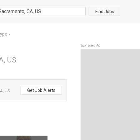
Find Jobs
Type
▼
Sponsored Ad
A, US
Get Job Alerts
CA, US