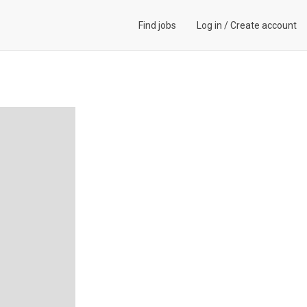
Find jobs
Log in
/
Create account