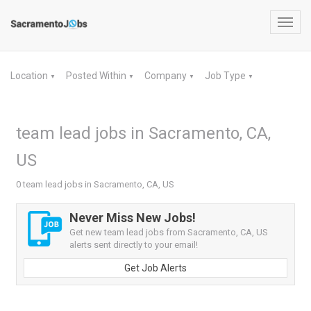
Toggl
navig
Location
Posted Within
Company
Job Type
▼
▼
▼
▼
team lead jobs in Sacramento, CA,
US
0 team lead jobs in Sacramento, CA, US
Never Miss New Jobs!
Get new team lead jobs from Sacramento, CA, US
alerts sent directly to your email!
Get Job Alerts