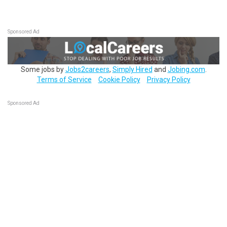
Sponsored Ad
Some jobs by
Jobs2careers
,
Simply Hired
and
Jobing.com
.
Terms of Service
Cookie Policy
Privacy Policy
Sponsored Ad