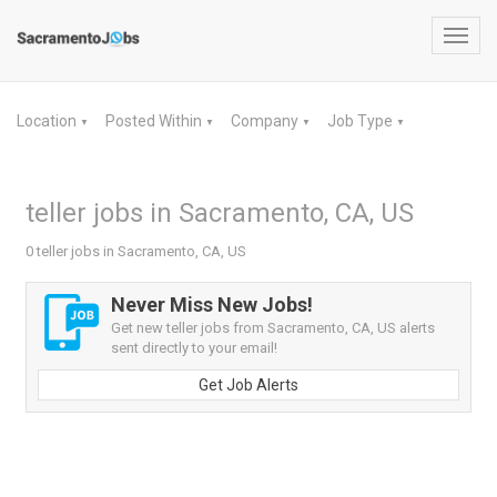
Toggl
navig
Location
Posted Within
Company
Job Type
▼
▼
▼
▼
teller jobs in Sacramento, CA, US
0 teller jobs in Sacramento, CA, US
Never Miss New Jobs!
Get new teller jobs from Sacramento, CA, US alerts
sent directly to your email!
Get Job Alerts