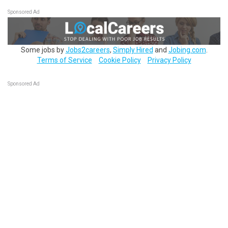
Sponsored Ad
Some jobs by
Jobs2careers
,
Simply Hired
and
Jobing.com
.
Terms of Service
Cookie Policy
Privacy Policy
Sponsored Ad