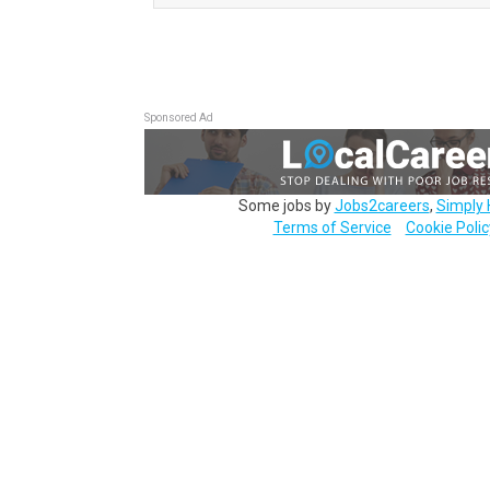
Sponsored Ad
Some jobs by
Jobs2careers
,
Simply 
Terms of Service
Cookie Polic