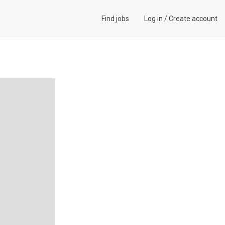
Find jobs
Log in
/
Create account