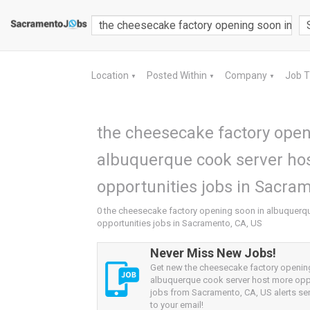
Location
Posted Within
Company
Job 
▼
▼
▼
the cheesecake factory open
albuquerque cook server ho
opportunities jobs in Sacram
0 the cheesecake factory opening soon in albuquerq
opportunities jobs in Sacramento, CA, US
Never Miss New Jobs!
Get new the cheesecake factory openin
albuquerque cook server host more opp
jobs from Sacramento, CA, US alerts sen
to your email!