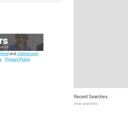
Hired
and
Jobing.com
.
y
Privacy Policy
Recent Searches
clear searches