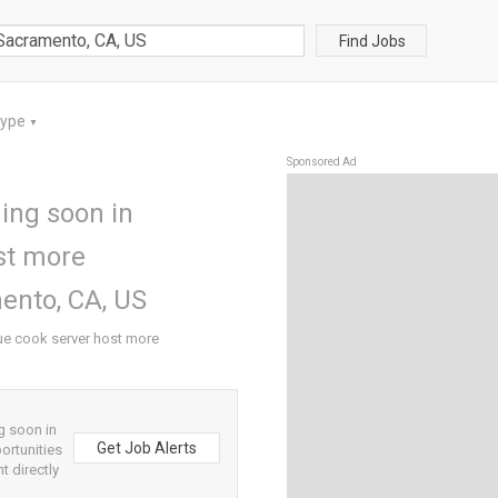
Find Jobs
Type
▼
Sponsored Ad
ing soon in
st more
ento, CA, US
ue cook server host more
g soon in
Get Job Alerts
ortunities
t directly