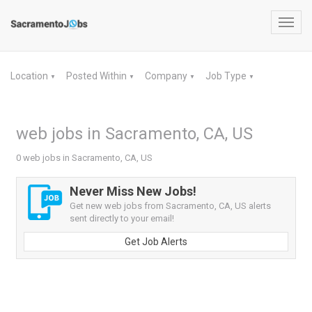
Toggl
navig
Location
Posted Within
Company
Job Type
▼
▼
▼
▼
web jobs in Sacramento, CA, US
0 web jobs in Sacramento, CA, US
Never Miss New Jobs!
Get new web jobs from Sacramento, CA, US alerts
sent directly to your email!
Get Job Alerts