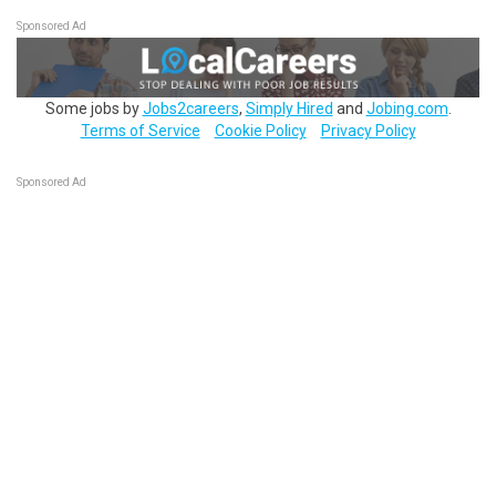
Sponsored Ad
Some jobs by
Jobs2careers
,
Simply Hired
and
Jobing.com
.
Terms of Service
Cookie Policy
Privacy Policy
Sponsored Ad